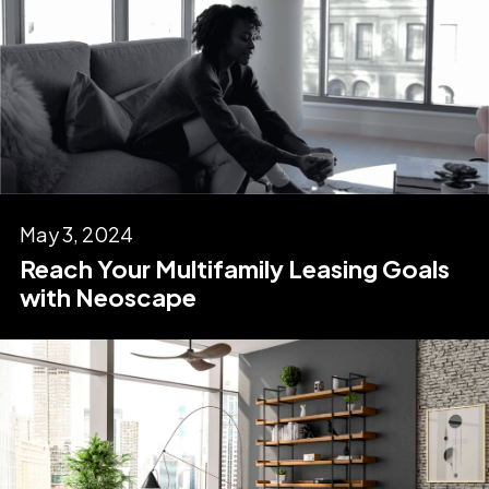
May 3, 2024
Reach Your Multifamily Leasing Goals
with Neoscape