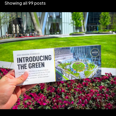
Showing all 99 posts