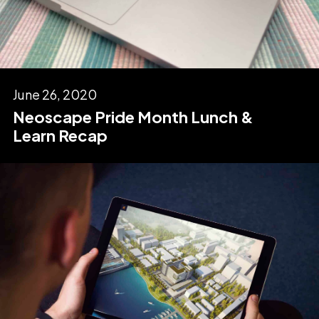
June 26, 2020
Neoscape Pride Month Lunch &
Learn Recap