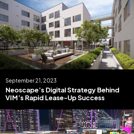
September 21, 2023
Neoscape’s Digital Strategy Behind
VIM’s Rapid Lease-Up Success