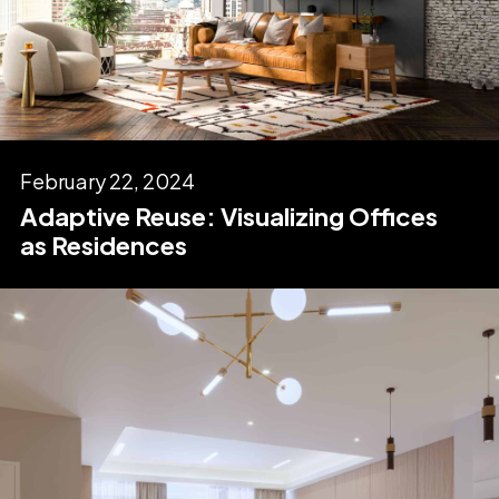
February 22, 2024
Adaptive Reuse: Visualizing Offices
as Residences