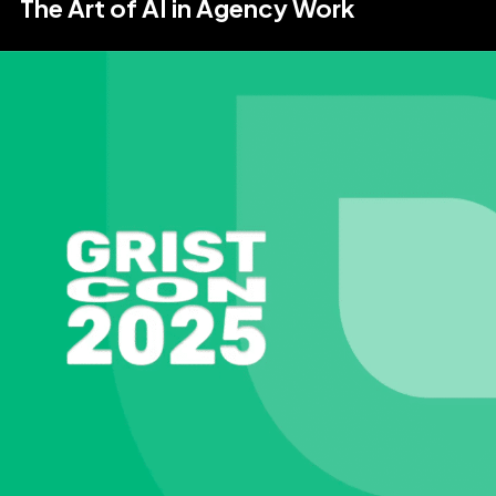
The Art of AI in Agency Work