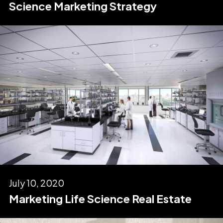
Science Marketing Strategy
July 10, 2020
Marketing Life Science Real Estate