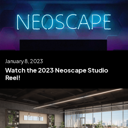
January 8, 2023
Watch the 2023 Neoscape Studio
Reel!