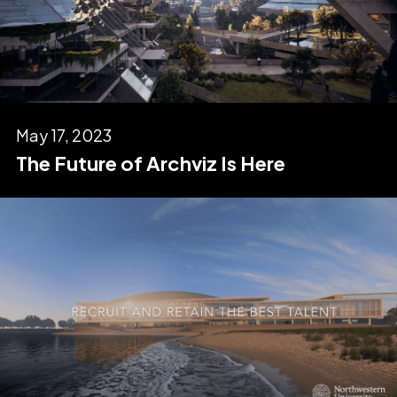
May 17, 2023
The Future of Archviz Is Here