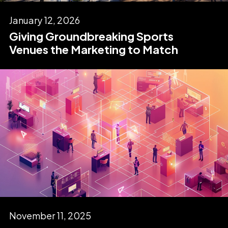
January 12, 2026
Giving Groundbreaking Sports
Venues the Marketing to Match
November 11, 2025