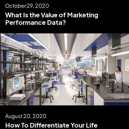
October 29, 2020
What Is the Value of Marketing
Performance Data?
August 20, 2020
How To Differentiate Your Life