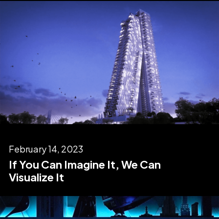
February 14, 2023
If You Can Imagine It, We Can
Visualize It