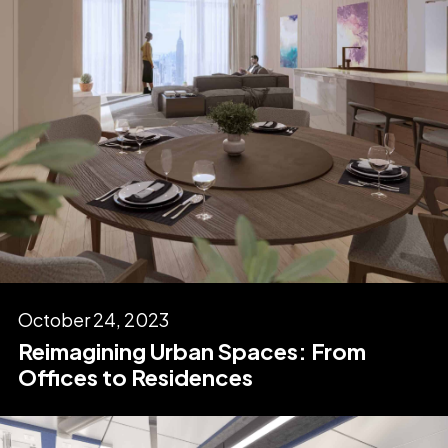
October 24, 2023
Reimagining Urban Spaces: From
Offices to Residences