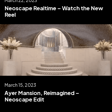
March 22, 2023
Neoscape Realtime – Watch the New
Reel
March 15, 2023
Ayer Mansion, Reimagined –
Neoscape Edit