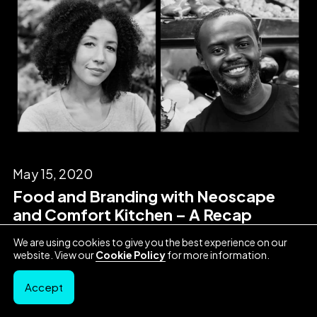
May 15, 2020
Food and Branding with Neoscape
and Comfort Kitchen – A Recap
We are using cookies to give you the best experience on our
website. View our
Cookie Policy
for more information.
Accept