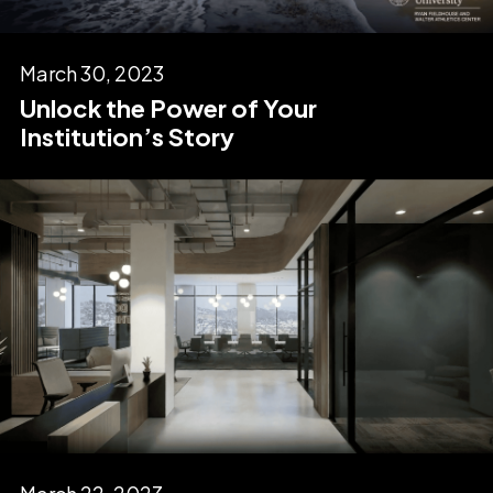
March 30, 2023
Unlock the Power of Your
Institution’s Story