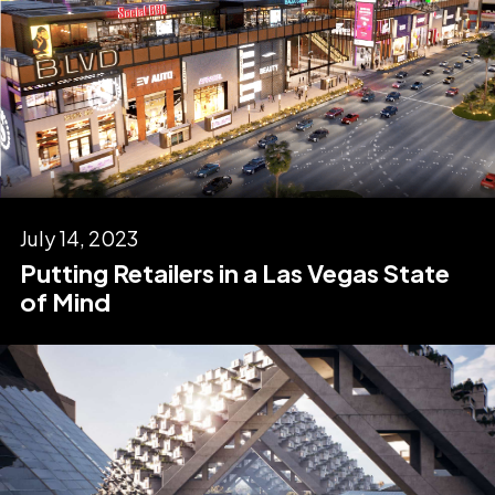
July 14, 2023
Putting Retailers in a Las Vegas State
of Mind