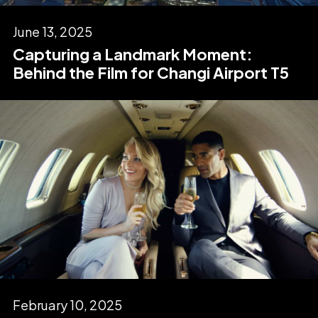
June 13, 2025
Capturing a Landmark Moment:
Behind the Film for Changi Airport T5
February 10, 2025