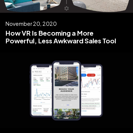
November 20, 2020
How VR Is Becoming a More
Powerful, Less Awkward Sales Tool