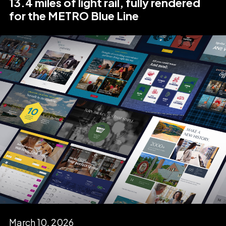
13.4 miles of light rail, fully rendered
for the METRO Blue Line
March 10, 2026