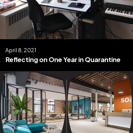
April 8, 2021
Reflecting on One Year in Quarantine