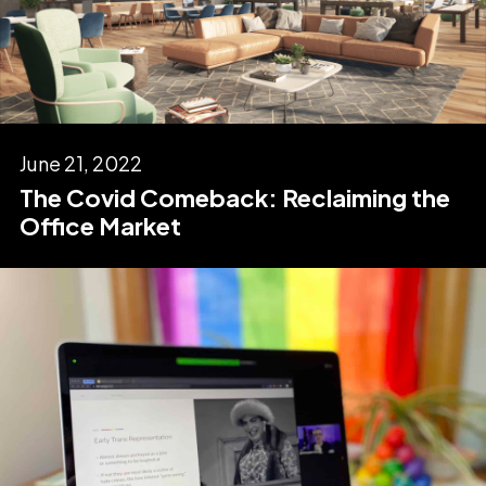
June 21, 2022
The Covid Comeback: Reclaiming the
Office Market