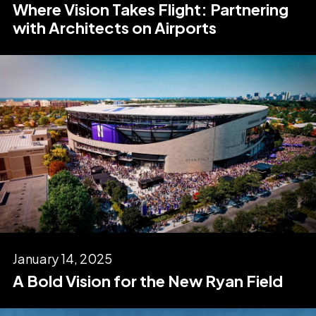
Where Vision Takes Flight: Partnering
with Architects on Airports
January 14, 2025
A Bold Vision for the New Ryan Field