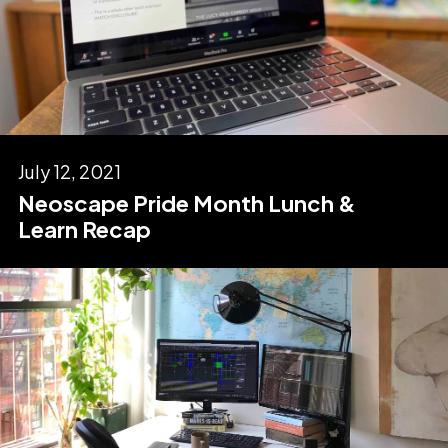
July 12, 2021
Neoscape Pride Month Lunch &
Learn Recap