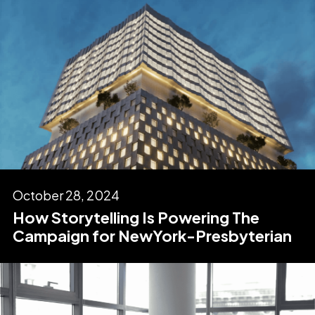
October 28, 2024
How Storytelling Is Powering The
Campaign for NewYork-Presbyterian