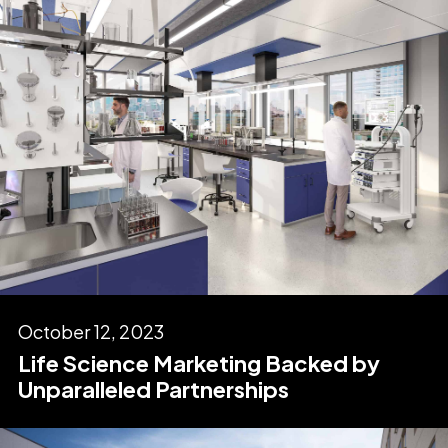
October 12, 2023
Life Science Marketing Backed by
Unparalleled Partnerships