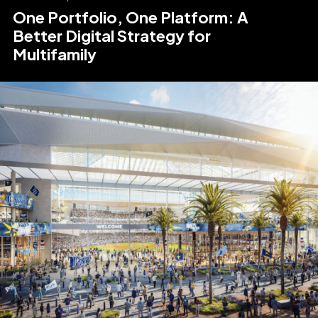
One Portfolio, One Platform: A
Better Digital Strategy for
Multifamily