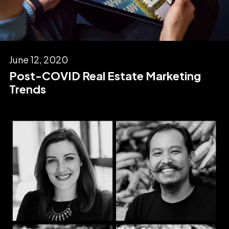
June 12, 2020
Post-COVID Real Estate Marketing
Trends