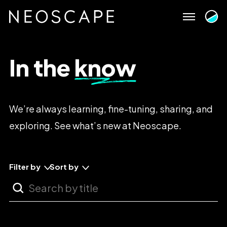
Skip
to
content
In
the
know
We’re
always
learning,
fine-tuning,
sharing,
and
exploring.
See
what’s
new
at
Neoscape.
Filter by
Sort by