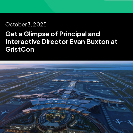
October 3, 2025
Get a Glimpse of Principal and
Interactive Director Evan Buxton at
GristCon