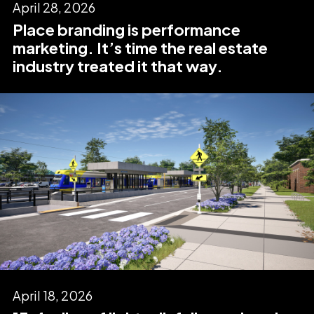
April 28, 2026
Place branding is performance
marketing. It’s time the real estate
industry treated it that way.
April 18, 2026