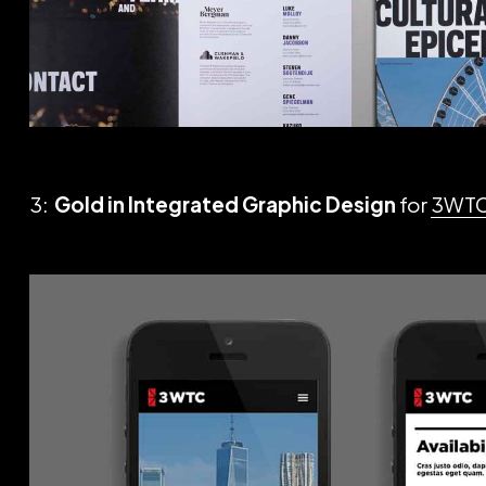
3:
Gold in Integrated Graphic Design
for
3WT