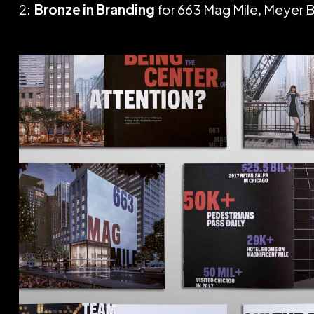
2:
Bronze in Branding
for 663 Mag Mile, Meyer