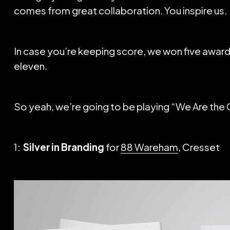
comes from great collaboration. You inspire us.
In case you’re keeping score, we won five awards 
eleven.
So yeah, we’re going to be playing “We Are the 
1:
Silver in Branding
for
88 Wareham
, Cresset