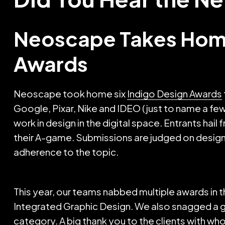
Neoscape Takes Home
Awards
Neoscape took home six
Indigo Design Awards
Google, Pixar, Nike and IDEO (just to name a fe
work in design in the digital space. Entrants hai
their A-game. Submissions are judged on design, c
adherence to the topic.
This year, our teams nabbed multiple awards in
Integrated Graphic Design. We also snagged a gol
category. A big thank you to the clients with w