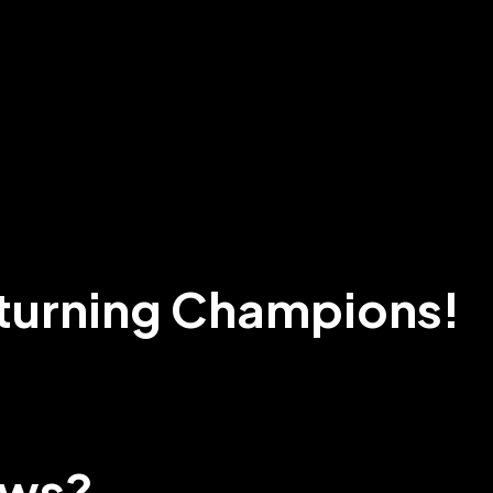
turning Champions!
ews?