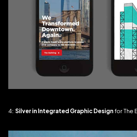
4:
Silver in Integrated Graphic Design
for The 