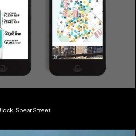
Block, Spear Street