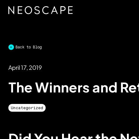
Skip
to
content
Back to Blog
April 17, 2019
The Winners and Re
Uncategorized
Did You Hear the N