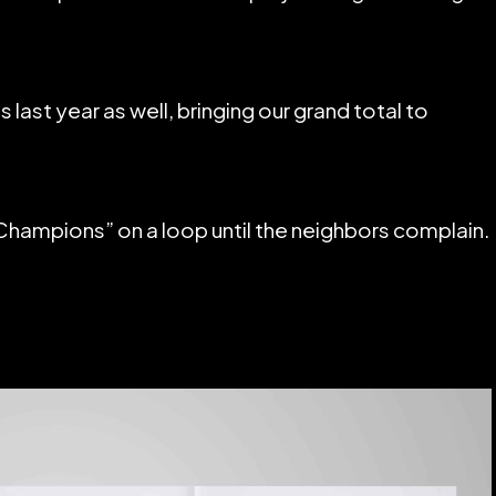
last year as well, bringing our grand total to
Champions” on a loop until the neighbors complain.