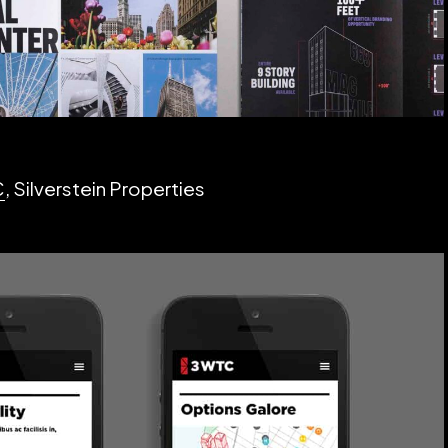
C
, Silverstein Properties