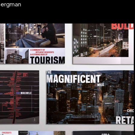
 Bergman