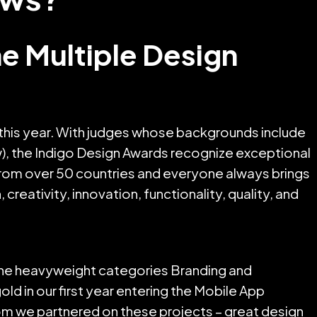
 Multiple Design
this year. With judges whose backgrounds include
w), the Indigo Design Awards recognize exceptional
l from over 50 countries and everyone always brings
reativity, innovation, functionality, quality, and
 the heavyweight categories Branding and
d in our first year entering the Mobile App
hom we partnered on these projects – great design