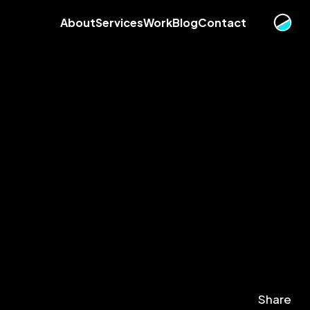
About
Services
Work
Blog
Contact
Share