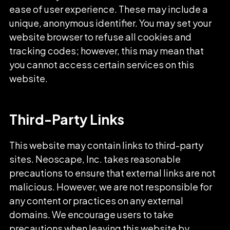
ease of user experience. These may include a
unique, anonymous identifier. You may set your
website browser to refuse all cookies and
tracking codes; however, this may mean that
you cannot access certain services on this
website.
Third-Party Links
This website may contain links to third-party
sites. Neoscape, Inc. takes reasonable
precautions to ensure that external links are not
malicious. However, we are not responsible for
any content or practices on any external
domains. We encourage users to take
precautions when leaving this website by