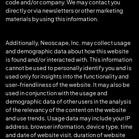
code and/or company. We may contact you
directly or via newsletters or other marketing
materials by using this information.
Additionally, Neoscape, Inc. may collect usage
and demographic data about how this website
is found and/or interacted with. This information
cannot be used to personally identify you and is
used only for insights into the functionality and
user-friendliness of the website. It may also be
used in conjunction with the usage and
demographic data of other users in the analysis
of the relevancy of the content on the website
and use trends. Usage data may include your IP
address, browser information, device type, time
and date of website visit, duration of website