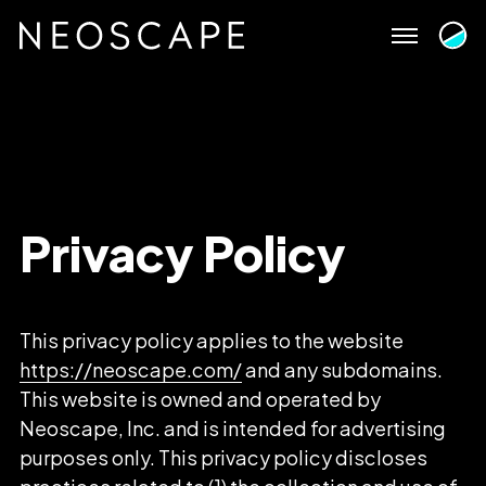
Skip
to
content
Privacy
Policy
This privacy policy applies to the website
https://neoscape.com/
and any subdomains.
This website is owned and operated by
Neoscape, Inc. and is intended for advertising
purposes only. This privacy policy discloses