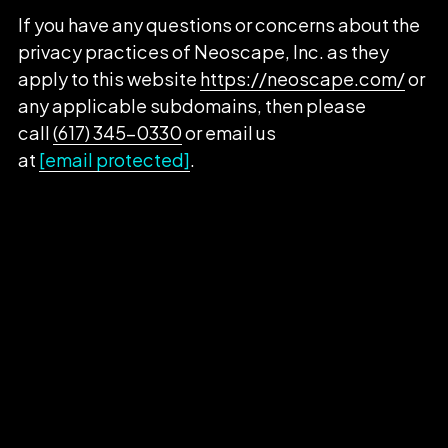
If you have any questions or concerns about the
privacy practices of Neoscape, Inc. as they
apply to this website
https://neoscape.com/
or
any applicable subdomains, then please
call
(617) 345-0330
or email us
at
[email protected]
.