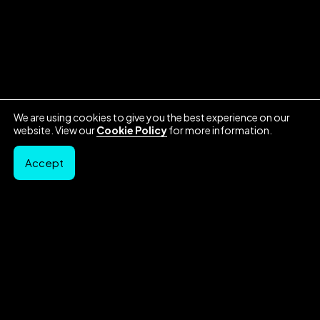
We are using cookies to give you the best experience on our
website. View our
Cookie Policy
for more information.
Accept