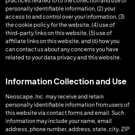
practices related to (1) the collection and use of
personally identifiable information, (2) your
access to and control over your information, (3)
the cookie policy for the website, (4) use of
third-party links on this website, (5) use of
affiliate links on this website, and (6) how you
can contact us about any concerns you have
related to your data privacy and this website.
Information Collection and Use
Neoscape, Inc. may receive and retain
personally identifiable information from users of
this website via contact forms and email. Such
information may include your name, email
address, phone number, address, state, city, ZIP