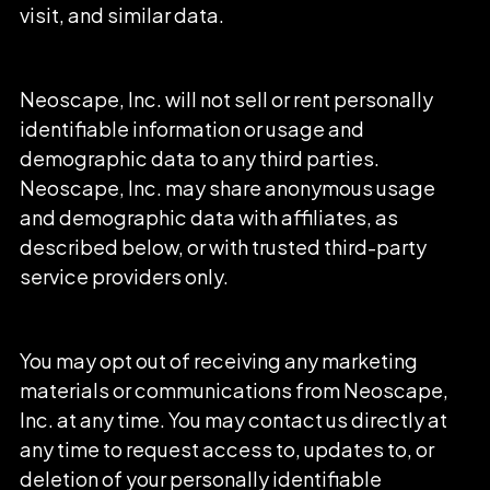
visit, and similar data.
Neoscape, Inc. will not sell or rent personally
identifiable information or usage and
demographic data to any third parties.
Neoscape, Inc. may share anonymous usage
and demographic data with affiliates, as
described below, or with trusted third-party
service providers only.
You may opt out of receiving any marketing
materials or communications from Neoscape,
Inc. at any time. You may contact us directly at
any time to request access to, updates to, or
deletion of your personally identifiable