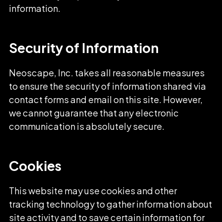
information.
Security of Information
Neoscape, Inc. takes all reasonable measures
to ensure the security of information shared via
contact forms and email on this site. However,
we cannot guarantee that any electronic
communication is absolutely secure.
Cookies
This website may use cookies and other
tracking technology to gather information about
site activity and to save certain information for