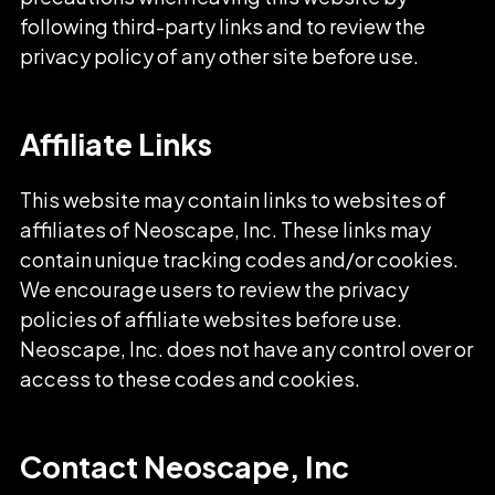
following third-party links and to review the
privacy policy of any other site before use.
Affiliate Links
This website may contain links to websites of
affiliates of Neoscape, Inc. These links may
contain unique tracking codes and/or cookies.
We encourage users to review the privacy
policies of affiliate websites before use.
Neoscape, Inc. does not have any control over or
access to these codes and cookies.
Contact Neoscape, Inc