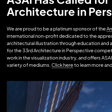
Architecture in Per
We are proud to be a platinum sponsor of the
Am
international non-profit dedicated to the apprec
architectural illustration through education and
for the 33rd Architecture in Perspective compet
work in the visualization industry, and offers A
variety of mediums.
Click here
to learn more and 