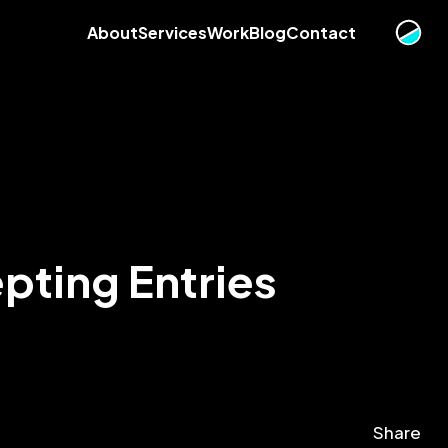
About
Services
Work
Blog
Contact
pting Entries
Share