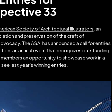
spective 33
erican Society of Architectural Illustrators
, an
iation and preservation of the craft of
 advocacy. The ASAI has announced a call for entries
ition, an annual event that recognizes outstanding
SAI members an opportunity to showcase work in a
see last year’s winning entries.