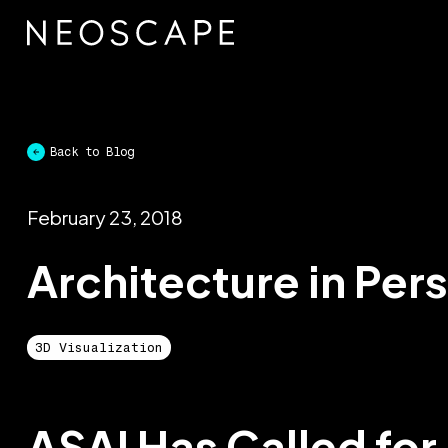
Skip
to
content
Back to Blog
February 23, 2018
Architecture in Per
3D Visualization
ASAI Has Called for 