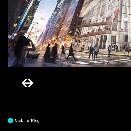
Back to Blog