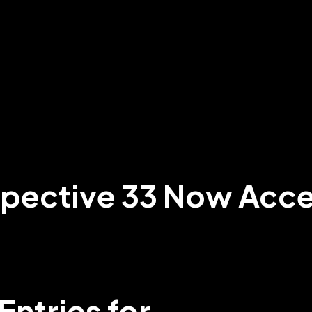
spective 33 Now Acce
Entries for