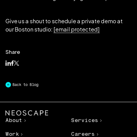
Give us a shout to schedule a private demo at
our Boston studio:
[email protected]
Share
Back to Blog
About
Services
Work
Careers