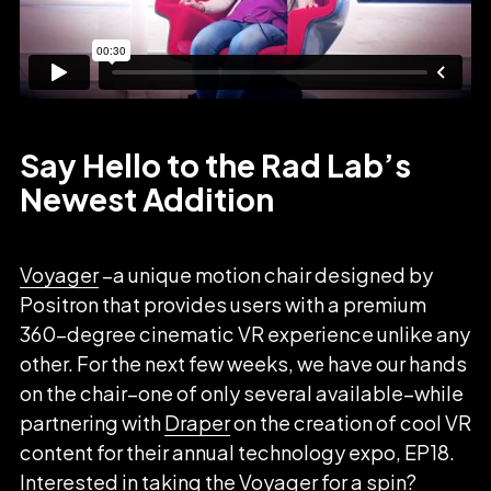
Say Hello to the Rad Lab’s
Newest Addition
Voyager
–a unique motion chair designed by
Positron that provides users with a premium
360-degree cinematic VR experience unlike any
other. For the next few weeks, we have our hands
on the chair–one of only several available–while
partnering with
Draper
on the creation of cool VR
content for their annual technology expo, EP18.
Interested in taking the Voyager for a spin?