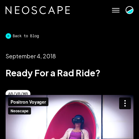
Skip
to
content
Back to Blog
September 4, 2018
Ready For a Rad Ride?
AR/VR/MR