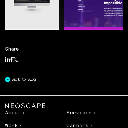
Share
Back to Blog
About
Services
Work
Careers