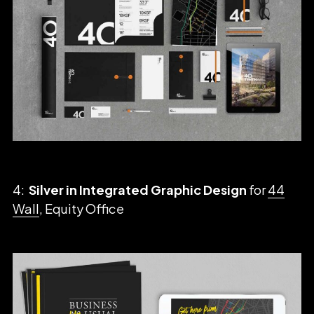
4:
Silver in Integrated Graphic Design
for
44
Wall
, Equity Office