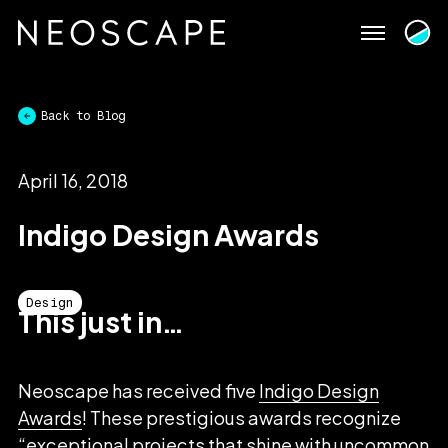
Skip
to
content
Back to Blog
April 16, 2018
Indigo Design Awards
Design
This just in…
Neoscape has received five
Indigo Design
Awards
! These prestigious awards recognize
“exceptional projects that shine with uncommon