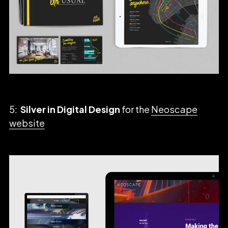
5:
Silver in Digital Design
for the
Neoscape
website