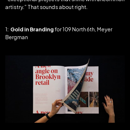
artistry.” That sounds about right.
1:
Gold in Branding
for 109 North 6th, Meyer
Bergman