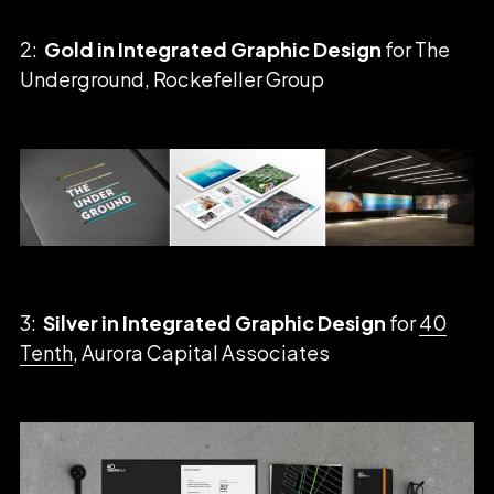
2:
Gold in Integrated Graphic Design
for The
Underground, Rockefeller Group
3:
Silver in Integrated Graphic Design
for
40
Tenth
, Aurora Capital Associates