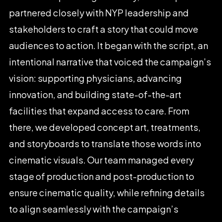
partnered
closely
with
NYP
leadership
and
stakeholders
to
craft
a
story
that
could
move
audiences
to
action.
It
began
with
the
script,
an
intentional
narrative
that
voiced
the
campaign’s
vision:
supporting
physicians,
advancing
innovation,
and
building
state-of-the-art
facilities
that
expand
access
to
care.
From
there,
we
developed
concept
art,
treatments,
and
storyboards
to
translate
those
words
into
cinematic
visuals.
Our
team
managed
every
stage
of
production
and
post-production
to
ensure
cinematic
quality,
while
refining
details
to
align
seamlessly
with
the
campaign’s