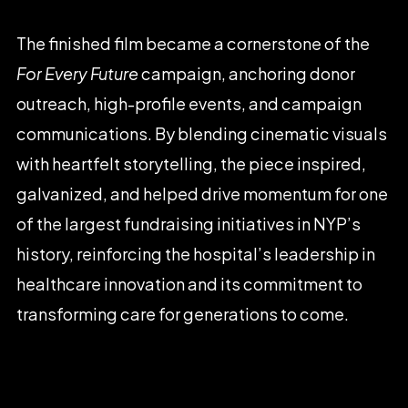
The
finished
film
became
a
cornerstone
of
the
For
Every
Future
campaign,
anchoring
donor
outreach,
high-profile
events,
and
campaign
communications.
By
blending
cinematic
visuals
with
heartfelt
storytelling,
the
piece
inspired,
galvanized,
and
helped
drive
momentum
for
one
of
the
largest
fundraising
initiatives
in
NYP’s
history,
reinforcing
the
hospital’s
leadership
in
healthcare
innovation
and
its
commitment
to
transforming
care
for
generations
to
come.