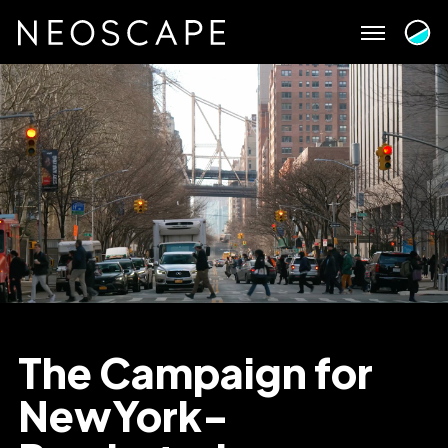
Skip
to
content
The Campaign for
NewYork-