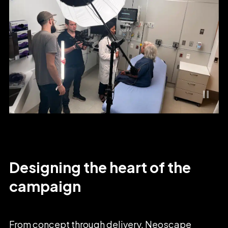
Designing
the
heart
of
the
campaign
From
concept
through
delivery,
Neoscape