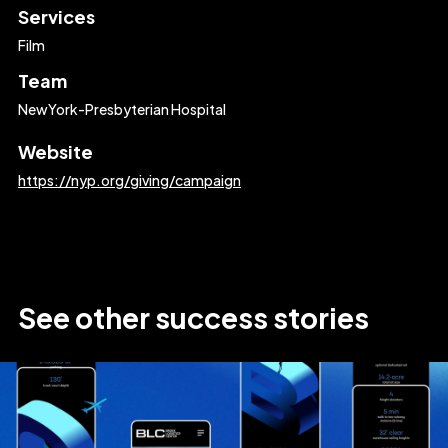
Services
Film
Team
NewYork-Presbyterian Hospital
Website
https://nyp.org/giving/campaign
See
other
success
stories