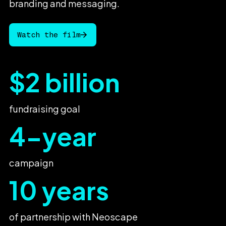
branding
and
messaging.
Watch the film
$2 billion
fundraising goal
4-year
campaign
10 years
of partnership with Neoscape