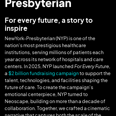
Presbyterian
For every future, a story to
inspire
NewYork-Presbyterian (NYP) is one of the
nation’s most prestigious healthcare
institutions, serving millions of patients each
year across its network of hospitals and care
centers. In 2025, NYP launched
For Every Future
,
a
$2 billion fundraising campaign
to support the
talent, technologies, and facilities shaping the
future of care. To create the campaign’s
emotional centerpiece, NYP turned to
Neoscape, building on more than a decade of
collaboration. Together, we crafted a cinematic
narrative that captures both the scale of the