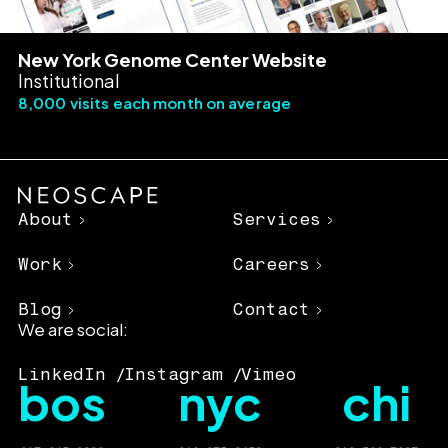
New York Genome Center Website
Institutional
8,000 visits each month on average
About
Services
Work
Careers
Blog
Contact
We are social:
LinkedIn
Instagram
Vimeo
bos
nyc
chi