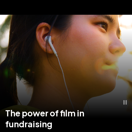
The
power
of
film
in
fundraising