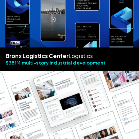
Bronx Logistics Center
Logistics
$381M multi-story industrial development