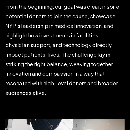
From
the
beginning,
our
goal
was
clear:
inspire
potential
donors
to
join
the
cause,
showcase
NYP’s
leadership
in
medical
innovation,
and
highlight
how
investments
in
facilities,
physician
support,
and
technology
directly
impact
patients’
lives.
The
challenge
lay
in
striking
the
right
balance,
weaving
together
innovation
and
compassion
in
a
way
that
resonated
with
high-level
donors
and
broader
audiences
alike.