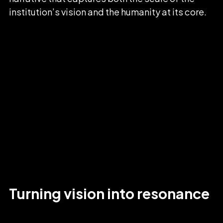
institution’s vision and the humanity at its core.
Turning
vision
into
resonance