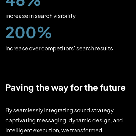
increase in search visibility
200%
increase over competitors’ search results
Paving
the
way
for
the
future
By
seamlessly
integrating
sound
strategy,
captivating
messaging,
dynamic
design,
and
intelligent
execution,
we
transformed