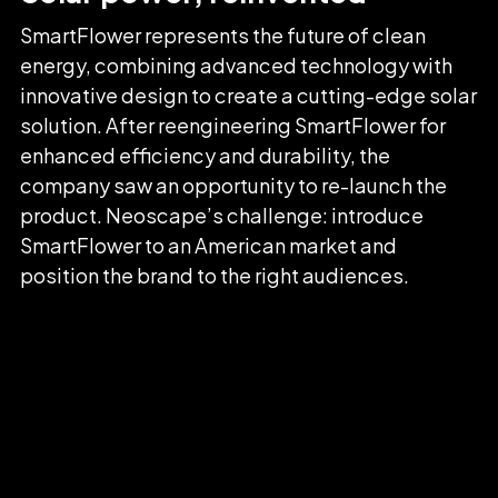
SmartFlower represents the future of clean
energy, combining advanced technology with
innovative design to create a cutting-edge solar
solution. After reengineering SmartFlower for
enhanced efficiency and durability, the
company saw an opportunity to re-launch the
product. Neoscape’s challenge: introduce
SmartFlower to an American market and
position the brand to the right audiences.