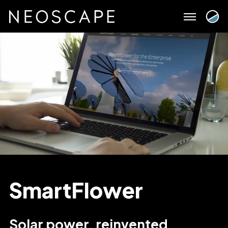
Skip
to
content
SmartFlower
Solar power, reinvented