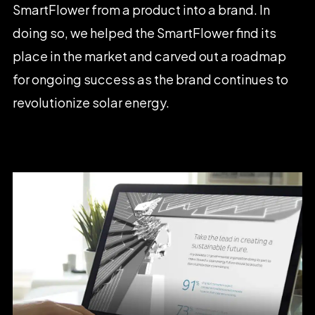
SmartFlower
from
a
product
into
a
brand.
In
doing
so,
we
helped
the
SmartFlower
find
its
place
in
the
market
and
carved
out
a
roadmap
for
ongoing
success
as
the
brand
continues
to
revolutionize
solar
energy.