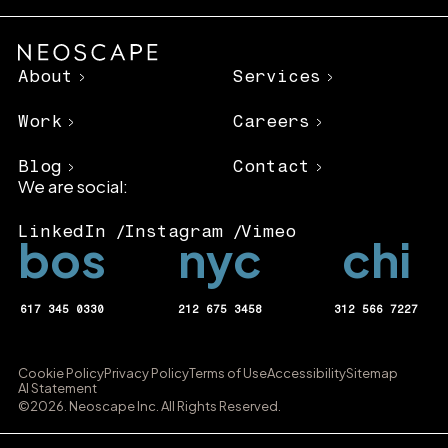
About
Services
Work
Careers
Blog
Contact
We are social:
LinkedIn
Instagram
Vimeo
bos
nyc
chi
617 345 0330
212 675 3458
312 566 7227
Cookie Policy
Privacy Policy
Terms of Use
Accessibility
Sitemap
AI Statement
©2026. Neoscape Inc. All Rights Reserved.