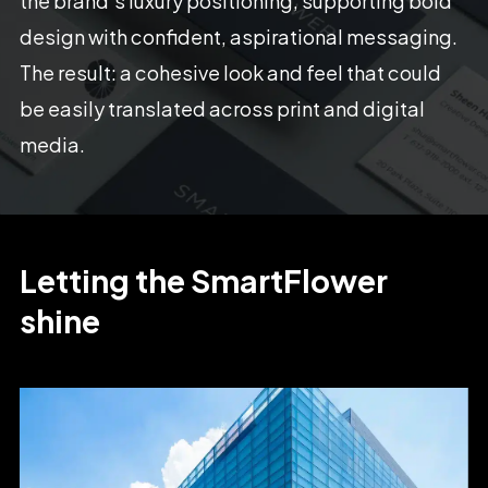
the
brand’s
luxury
positioning,
supporting
bold
design
with
confident,
aspirational
messaging.
The
result:
a
cohesive
look
and
feel
that
could
be
easily
translated
across
print
and
digital
media.
Letting
the
SmartFlower
shine