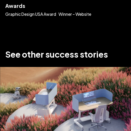
Awards
Graphic Design USA Award Winner – Website
See
other
success
stories