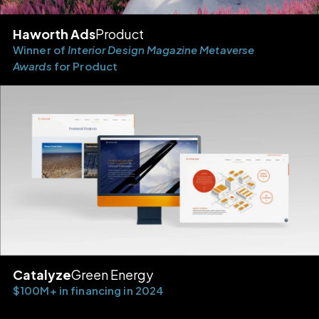
Haworth Ads
Product
Winner of
Interior Design Magazine Metaverse
Awards
for Product
Catalyze
Green Energy
$100M+ in financing in 2024