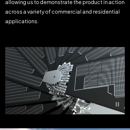
allowing
us
to
demonstrate
the
product
in
action
across
a
variety
of
commercial
and
residential
applications.