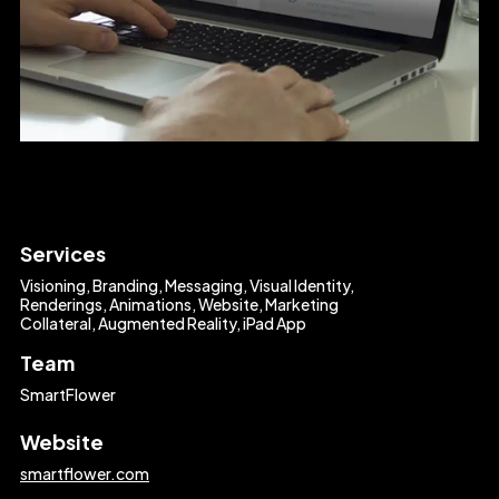
Services
Visioning, Branding, Messaging, Visual Identity,
Renderings, Animations, Website, Marketing
Collateral, Augmented Reality, iPad App
Team
SmartFlower
Website
smartflower.com