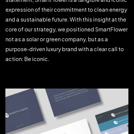
expression
of
their
commitment
to
clean
energy
and
a
sustainable
future.
With
this
insight
at
the
core
of
our
strategy,
we
positioned
SmartFlower
not
as
a
solar
or
green
company,
but
as
a
purpose-driven
luxury
brand
with
a
clear
call
to
action:
Be
iconic.