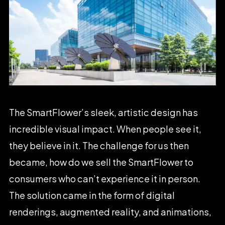
The
SmartFlower’s
sleek,
artistic
design
has
incredible
visual
impact.
When
people
see
it,
they
believe
in
it.
The
challenge
for
us
then
became,
how
do
we
sell
the
SmartFlower
to
consumers
who
can’t
experience
it
in
person.
The
solution
came
in
the
form
of
digital
renderings,
augmented
reality,
and
animations,