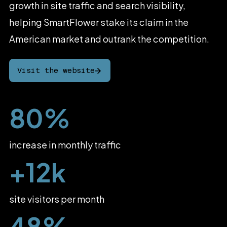
growth
in
site
traffic
and
search
visibility,
helping
SmartFlower
stake
its
claim
in
the
American
market
and
outrank
the
competition.
Visit the website
80%
increase in monthly traffic
+12k
site visitors per month
48%