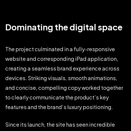
Dominating
the
digital
space
The
project
culminated
in
a
fully-responsive
website
and
corresponding
iPad
application,
creating
a
seamless
brand
experience
across
devices.
Striking
visuals,
smooth
animations,
and
concise,
compelling
copy
worked
together
to
clearly
communicate
the
product’s
key
features
and
the
brand’s
luxury
positioning.
Since
its
launch,
the
site
has
seen
incredible