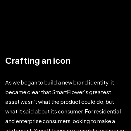
Crafting
an
icon
As
we
began
to
build
a
new
brand
identity,
it
became
clear
that
SmartFlower’s
greatest
asset
wasn’t
what
the
product
could
do,
but
what
it
said
about
its
consumer.
For
residential
and
enterprise
consumers
looking
to
make
a
statement,
SmartFlower
is
a
tangible
and
iconic