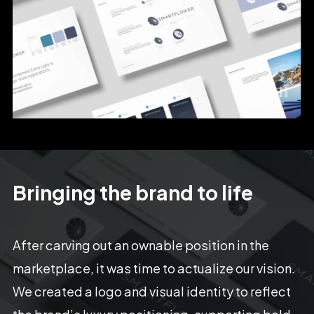
Bringing
the
brand
to
life
After
carving
out
an
ownable
position
in
the
marketplace,
it
was
time
to
actualize
our
vision.
We
created
a
logo
and
visual
identity
to
reflect