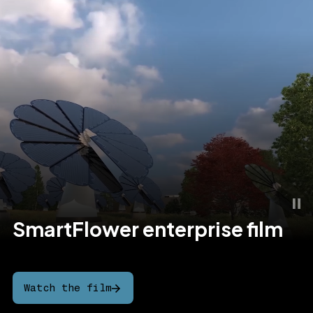
SmartFlower
enterprise
film
Watch the film