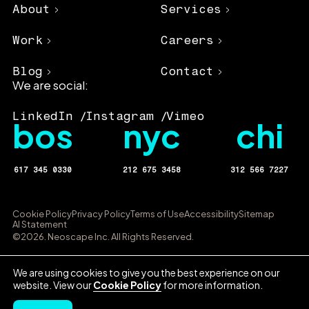
About
Services
Work
Careers
Blog
Contact
We are social:
LinkedIn
Instagram
Vimeo
bos
nyc
chi
617 345 0330
212 675 3458
312 566 7227
Cookie Policy
Privacy Policy
Terms of Use
Accessibility
Sitemap
AI Statement
©2026. Neoscape Inc. All Rights Reserved.
We are using cookies to give you the best experience on our
website. View our
Cookie Policy
for more information.