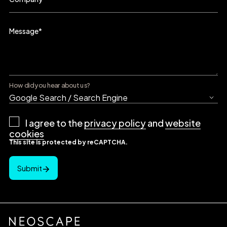
Message
*
How did you hear about us?
Privacy
I agree to the
privacy policy
and
website
Policy
*
cookies
This site is protected by reCAPTCHA.
Submit