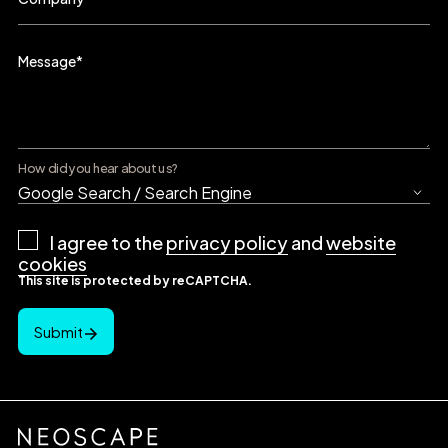
Message
*
How did you hear about us?
Privacy
I agree to the
privacy policy
and
website
Policy
*
cookies
This site is protected by reCAPTCHA.
Submit