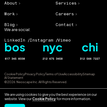
About
Services
Work
Careers
Blog
Contact
We are social:
LinkedIn
Instagram
Vimeo
bos
nyc
chi
617 345 0330
212 675 3458
312 566 7227
Cookie Policy
Privacy Policy
Terms of Use
Accessibility
Sitemap
AI Statement
©2026. Neoscape Inc. All Rights Reserved.
We are using cookies to give you the best experience on our
website. View our
Cookie Policy
for more information.