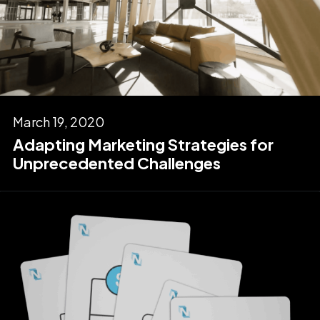
March 19, 2020
Adapting Marketing Strategies for
Unprecedented Challenges