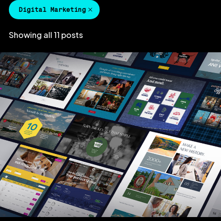
Digital Marketing
Showing all 11 posts