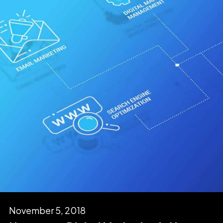
November 5, 2018