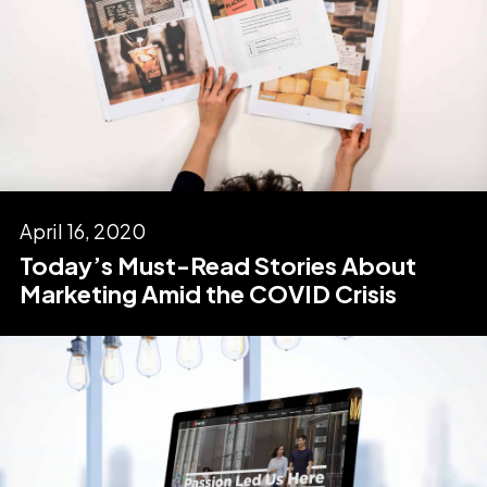
April 16, 2020
Today’s Must-Read Stories About
Marketing Amid the COVID Crisis