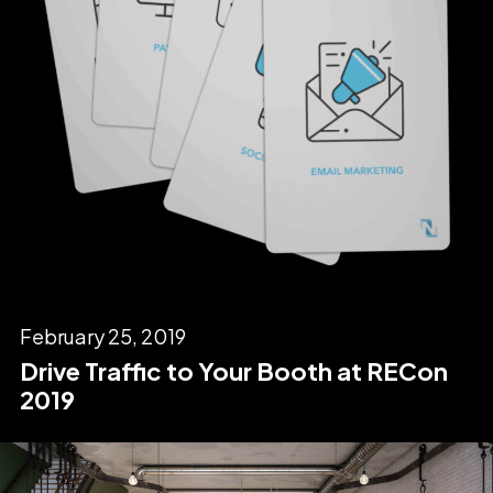
February 25, 2019
Drive Traffic to Your Booth at RECon
2019