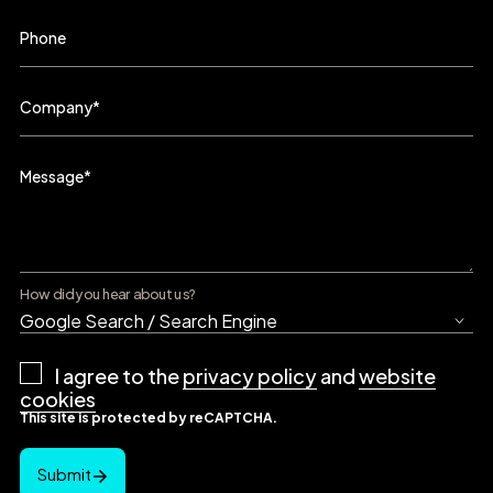
Phone
Company
*
Message
*
How did you hear about us?
Privacy
I agree to the
privacy policy
and
website
Policy
*
cookies
This site is protected by reCAPTCHA.
Submit