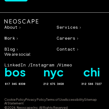
About
Services
Work
Careers
Blog
Contact
We are social:
LinkedIn
Instagram
Vimeo
bos
nyc
chi
617 345 0330
212 675 3458
312 566 7227
Cookie Policy
Privacy Policy
Terms of Use
Accessibility
Sitemap
AI Statement
©2026. Neoscape Inc. All Rights Reserved.