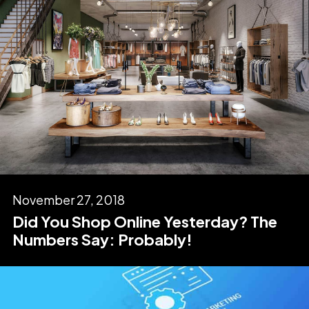
November 27, 2018
Did You Shop Online Yesterday? The
Numbers Say: Probably!