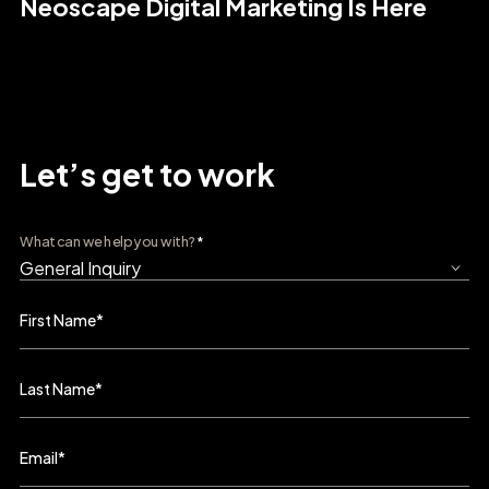
Neoscape Digital Marketing Is Here
Let’s get to work
What can we help you with?
*
First Name
*
Last Name
*
Email
*