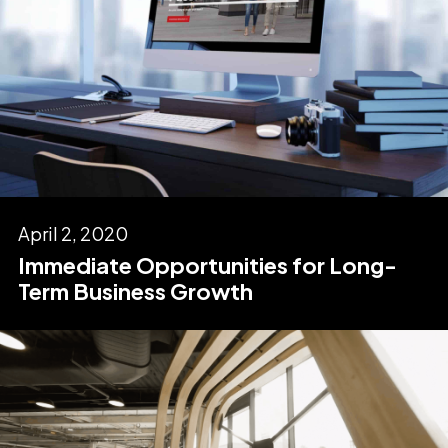
April 2, 2020
Immediate Opportunities for Long-
Term Business Growth