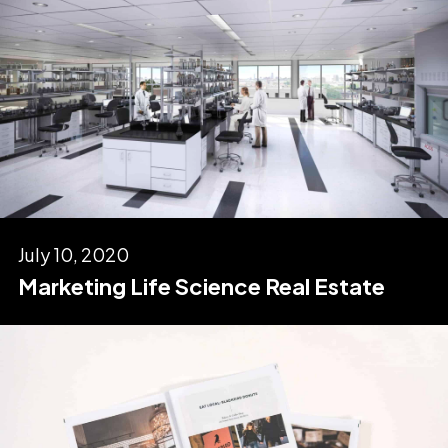
July 10, 2020
Marketing Life Science Real Estate