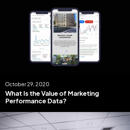
October 29, 2020
What Is the Value of Marketing
Performance Data?