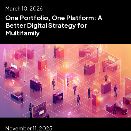
March 10, 2026
One Portfolio, One Platform: A
Better Digital Strategy for
Multifamily
November 11, 2025