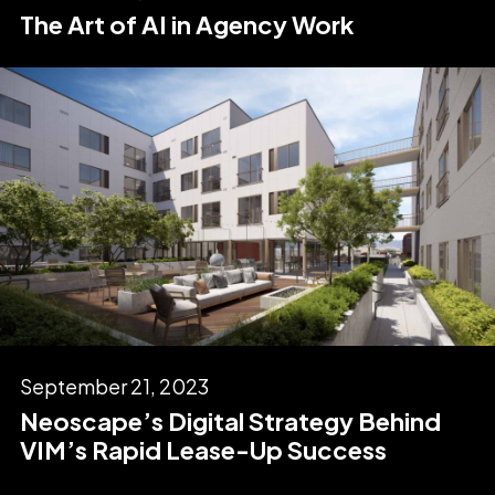
The Art of AI in Agency Work
September 21, 2023
Neoscape’s Digital Strategy Behind
VIM’s Rapid Lease-Up Success