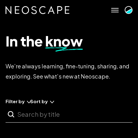
Skip
to
content
In
the
know
We’re
always
learning,
fine-tuning,
sharing,
and
exploring.
See
what’s
new
at
Neoscape.
Filter by
Sort by